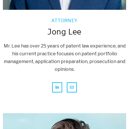
ATTORNEY
Jong Lee
Mr. Lee has over 25 years of patent law experience, and
his current practice focuses on patent portfolio
management, application preparation, prosecution and
opinions.