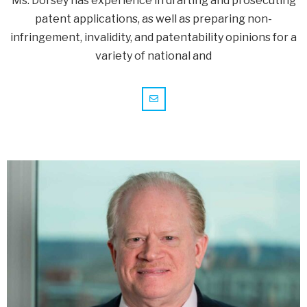
Ms. Dorsey has experience in drafting and prosecuting
patent applications, as well as preparing non-
infringement, invalidity, and patentability opinions for a
variety of national and