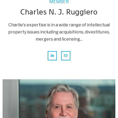
MEMBER
Charles N. J. Ruggiero
Charlie's expertise is in a wide range of intellectual
property issues including acquisitions, divestitures,
mergers and licensing...