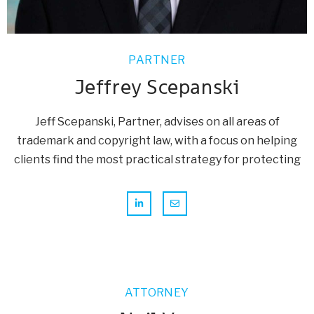
PARTNER
Jeffrey Scepanski
Jeff Scepanski, Partner, advises on all areas of
trademark and copyright law, with a focus on helping
clients find the most practical strategy for protecting
ATTORNEY