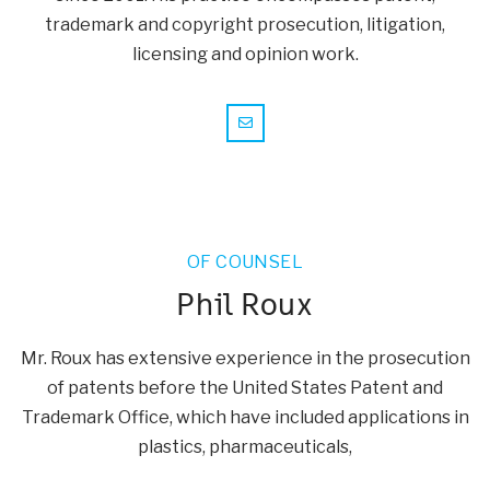
trademark and copyright prosecution, litigation,
licensing and opinion work.
OF COUNSEL
Phil Roux
Mr. Roux has extensive experience in the prosecution
of patents before the United States Patent and
Trademark Office, which have included applications in
plastics, pharmaceuticals,