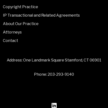
Copyright Practice
IP Transactional and Related Agreements
About Our Practice
Attorneys
Contact
Address: One Landmark Square Stamford, CT 06901
Phone: 203-293-9140