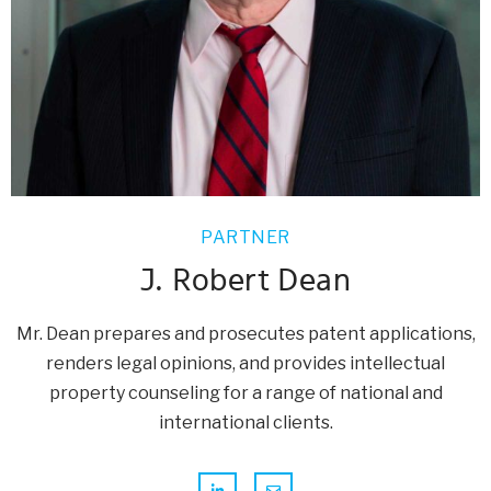
PARTNER
J. Robert Dean
Mr. Dean prepares and prosecutes patent applications,
renders legal opinions, and provides intellectual
property counseling for a range of national and
international clients.