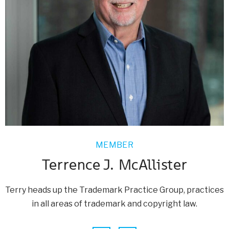
MEMBER
Terrence J. McAllister
Terry heads up the Trademark Practice Group, practices
in all areas of trademark and copyright law.