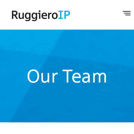
Our Team