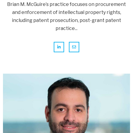
Brian M. McGuire’s practice focuses on procurement
and enforcement of intellectual property rights,
including patent prosecution, post-grant patent
practice...