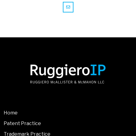
Home
Patent Practice
Trademark Practice