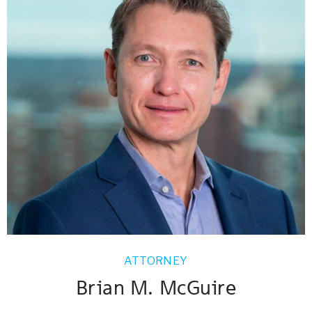
ATTORNEY
Brian M. McGuire