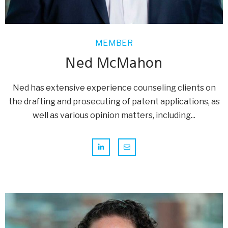
MEMBER
Ned McMahon
Ned has extensive experience counseling clients on
the drafting and prosecuting of patent applications, as
well as various opinion matters, including...