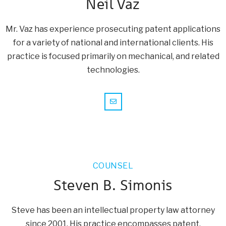
Neil Vaz
Mr. Vaz has experience prosecuting patent applications
for a variety of national and international clients. His
practice is focused primarily on mechanical, and related
technologies.
COUNSEL
Steven B. Simonis
Steve has been an intellectual property law attorney
since 2001. His practice encompasses patent,