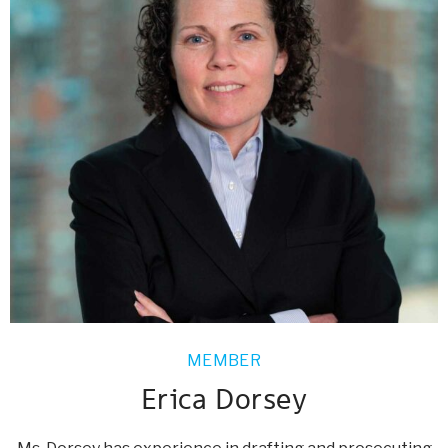
MEMBER
Erica Dorsey