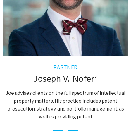
PARTNER
Joseph V. Noferi
Joe advises clients on the full spectrum of intellectual
property matters. His practice includes patent
prosecution, strategy, and portfolio management, as
well as providing patent