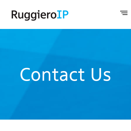
Contact Us