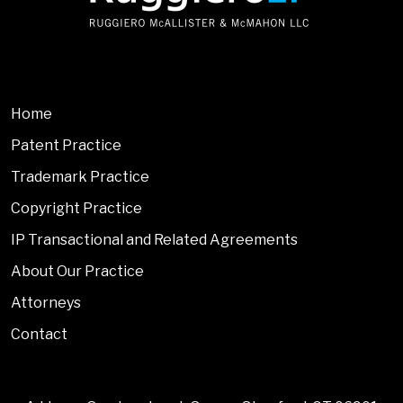
Home
Patent Practice
Trademark Practice
Copyright Practice
IP Transactional and Related Agreements
About Our Practice
Attorneys
Contact