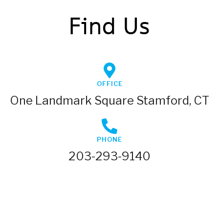
Find Us
OFFICE
One Landmark Square Stamford, CT
PHONE
203-293-9140